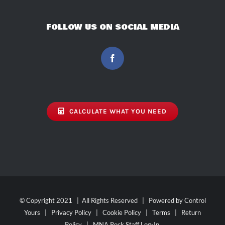
FOLLOW US ON SOCIAL MEDIA
CALCULATE WHAT YOU NEED
© Copyright 2021 | All Rights Reserved | Powered by
Control
Yours
|
Privacy Policy
|
Cookie Policy
|
Terms
|
Return
Policy
|
MNA Rock Staff Log-In