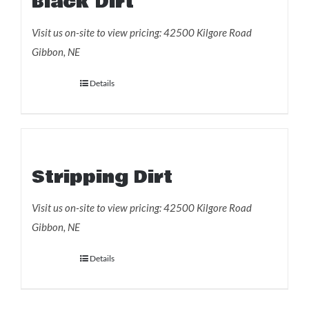
Black Dirt
Visit us on-site to view pricing: 42500 Kilgore Road
Gibbon, NE
Details
Add to Order
Stripping Dirt
Visit us on-site to view pricing: 42500 Kilgore Road
Gibbon, NE
Details
Add to Order