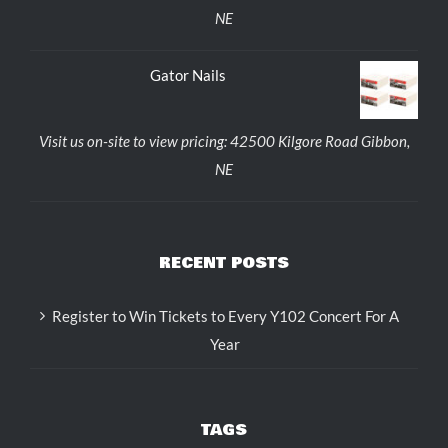
NE
Gator Nails
Visit us on-site to view pricing: 42500 Kilgore Road Gibbon,
NE
RECENT POSTS
Register to Win Tickets to Every Y102 Concert For A
Year
TAGS