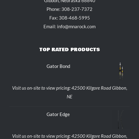
Gibbon, Nebraska 68840
Phone: 308-237-7372
Fax: 308-468-5995
Email: info@mnarock.com
TOP RATED PRODUCTS
Gator Bond
Visit us on-site to view pricing: 42500 Kilgore Road Gibbon,
NE
Gator Edge
Visit us on-site to view pricing: 42500 Kilgore Road Gibbon,