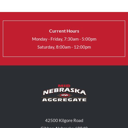
Current Hours
Monday - Friday, 7:30am - 5:00pm
Saturday, 8:00am - 12:00pm
42500 Kilgore Road